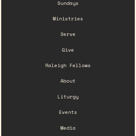
Sundays
Ministries
Serve
Give
Raleigh Fellows
About
Liturgy
Events
Media