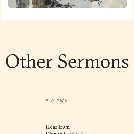
Other Sermons
8.2.2026
Hear from
Bishop Louis of