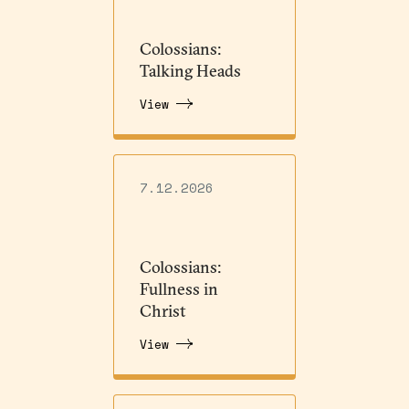
Colossians:
Talking Heads
View
7.12.2026
Colossians:
Fullness in
Christ
View