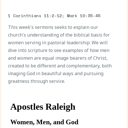
1 Corinthians 11:2-12; Mark 10:35-45
This week's sermons seeks to explain our
church's understanding of the biblical basis for
women serving in pastoral leadership. We will
dive into scripture to see examples of how men
and women are equal image bearers of Christ,
created to be different and complementary, both
imaging God in beautiful ways and pursuing
greatness through service.