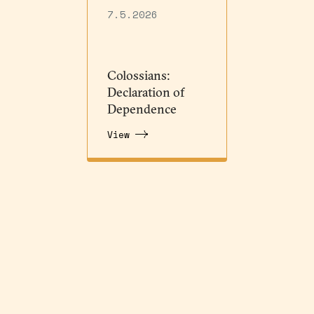
7.5.2026
Colossians:
Declaration of
Dependence
View