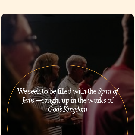
We seek to be filled with the
Spirit of
Jesus
—caught up in the works of
God's Kingdom