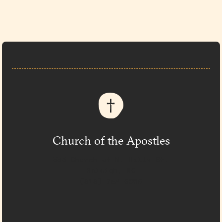
Church of the Apostles
333 Church at N. Hills St.
Raleigh, NC
(919) 782-0550