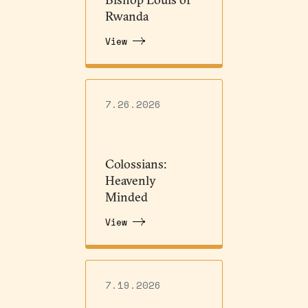
Rwanda
View
7.26.2026
Colossians:
Heavenly
Minded
View
7.19.2026