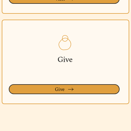
Give
Give