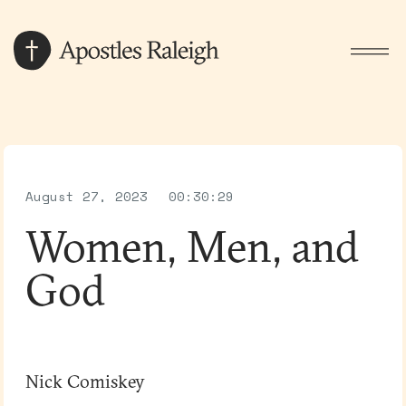
August 27, 2023
00:30:29
Women, Men, and
God
Nick Comiskey