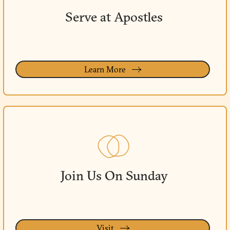
Serve at Apostles
Learn More
Join Us On Sunday
Visit