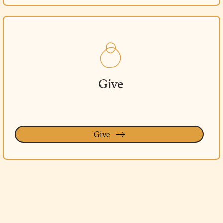
Give
Give