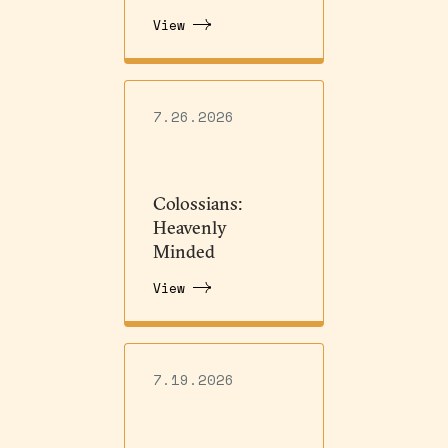
View
7.26.2026
Colossians:
Heavenly
Minded
View
7.19.2026