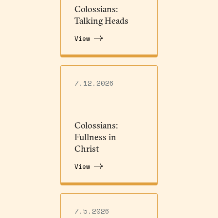
Colossians:
Talking Heads
View
7.12.2026
Colossians:
Fullness in
Christ
View
7.5.2026