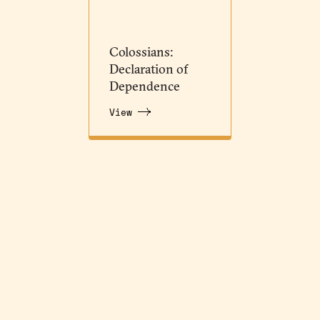
Colossians:
Declaration of
Dependence
View