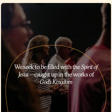
We seek to be filled with the
Spirit of
Jesus
—caught up in the works of
God's Kingdom