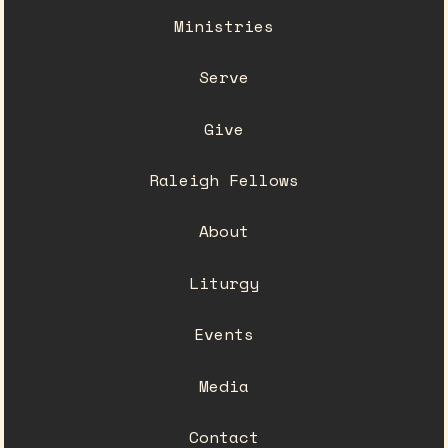
Ministries
Serve
Give
Raleigh Fellows
About
Liturgy
Events
Media
Contact