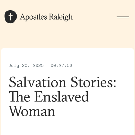
July 20, 2025
00:27:56
Salvation Stories:
The Enslaved
Woman