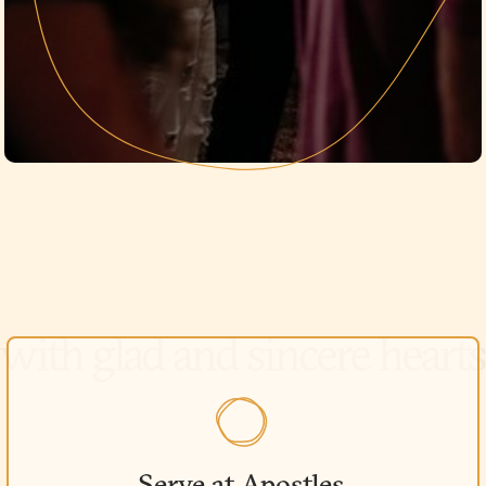
Serve at Apostles