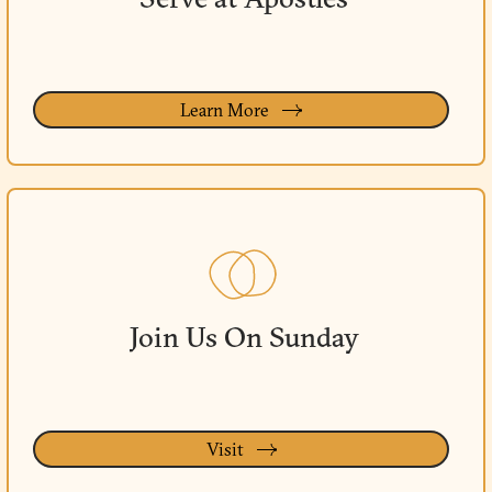
Learn More
Join Us On Sunday
Visit