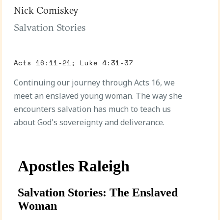
Nick Comiskey
Salvation Stories
Acts 16:11-21; Luke 4:31-37
Continuing our journey through Acts 16, we
meet an enslaved young woman. The way she
encounters salvation has much to teach us
about God's sovereignty and deliverance.