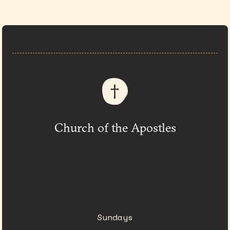
Church of the Apostles
333 Church at N. Hills St.
Raleigh, NC
(919) 782-0550
Sundays