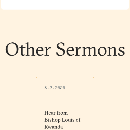
Other Sermons
8.2.2026
Hear from
Bishop Louis of
Rwanda