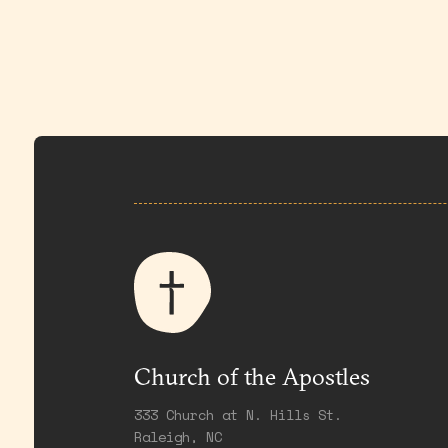
Church of the Apostles
333 Church at N. Hills St.
Raleigh, NC