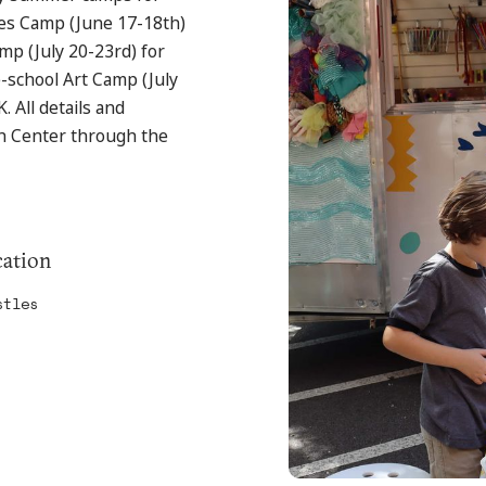
mes Camp (June 17-18th)
mp (July 20-23rd) for
-school Art Camp (July
. All details and
ch Center through the
ation
stles