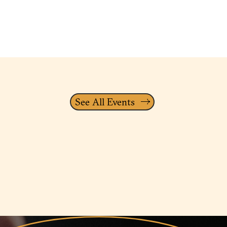
See All Events