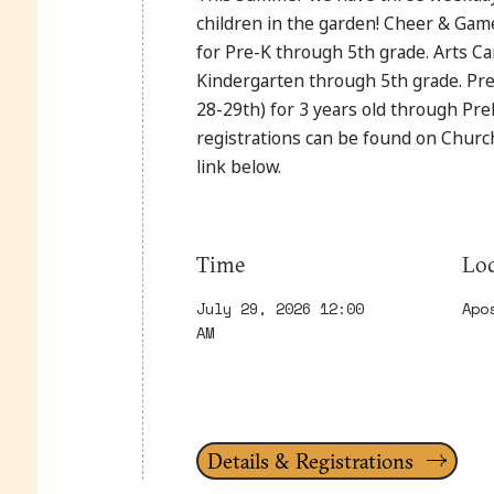
children in the garden! Cheer & Ga
for Pre-K through 5th grade. Arts Ca
Kindergarten through 5th grade. Pre
28-29th) for 3 years old through PreK
registrations can be found on Chur
link below.
Time
Loc
July 29, 2026 12:00
Apo
AM
Details & Registrations