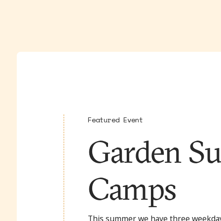
Featured Event
Garden S
Camps
This summer we have three weekda