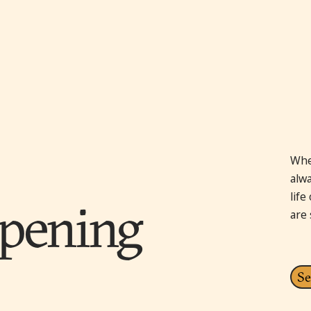
Whe
alw
lif
pening
are
Se