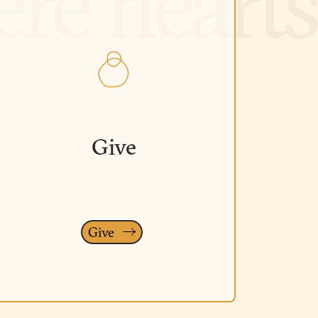
Give
Give