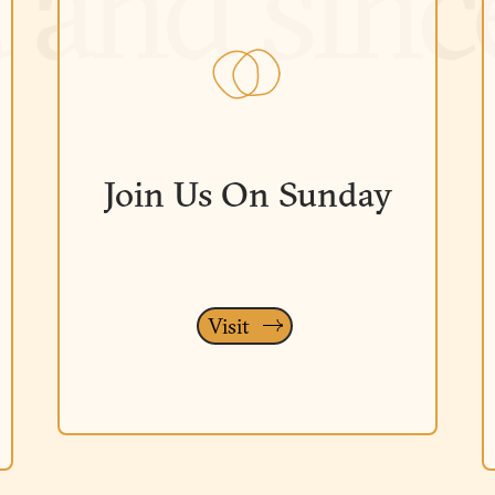
Join Us On Sunday
Visit