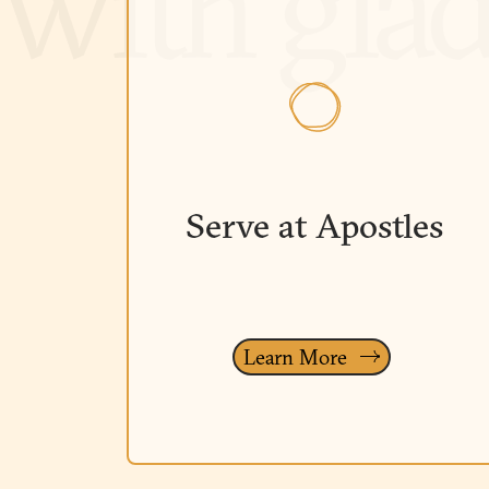
Serve at Apostles
Learn More