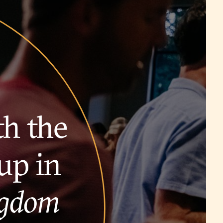
th the
up in
ngdom