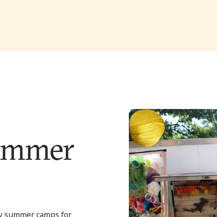
ummer
y summer camps for