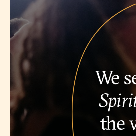
We se
Spiri
the 