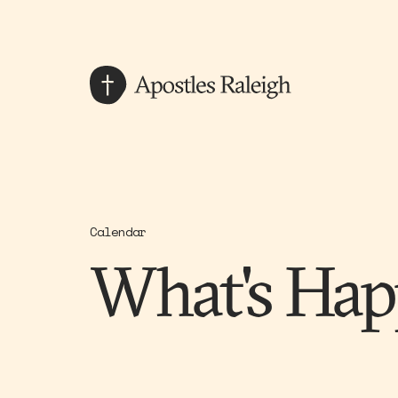
Calendar
What's Hap