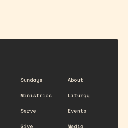
Sundays
About
Ministries
Liturgy
Serve
Events
Give
Media