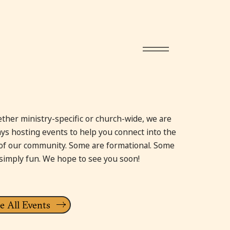
ther ministry-specific or church-wide, we are
ays hosting events to help you connect into the
e of our community. Some are formational. Some
 simply fun. We hope to see you soon!
e All Events