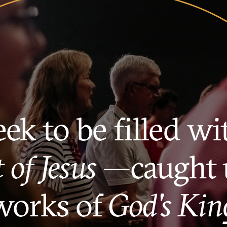
ek to be filled wi
t of Jesus
—caught 
works of
God's Ki