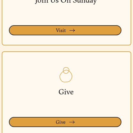
Join Us On Sunday
Visit
Give
Give