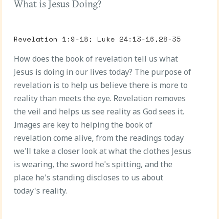
What is Jesus Doing?
Revelation 1:9-18; Luke 24:13-16,28-35
How does the book of revelation tell us what
Jesus is doing in our lives today? The purpose of
revelation is to help us believe there is more to
reality than meets the eye. Revelation removes
the veil and helps us see reality as God sees it.
Images are key to helping the book of
revelation come alive, from the readings today
we'll take a closer look at what the clothes Jesus
is wearing, the sword he's spitting, and the
place he's standing discloses to us about
today's reality.