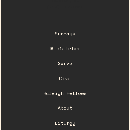
Raleigh, NC
(919) 782-0550
Sundays
Ministries
Serve
Give
Raleigh Fellows
About
Liturgy