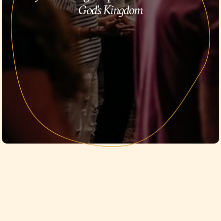
God's Kingdom