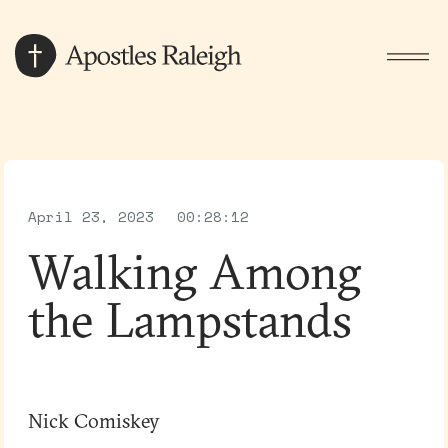
April 23, 2023
00:28:12
Walking Among
the Lampstands
Nick Comiskey