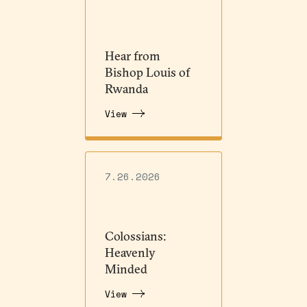
Hear from
Bishop Louis of
Rwanda
View
7.26.2026
Colossians:
Heavenly
Minded
View