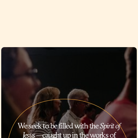
We seek to be filled with the
Spirit of
Jesus
—caught up in the works of