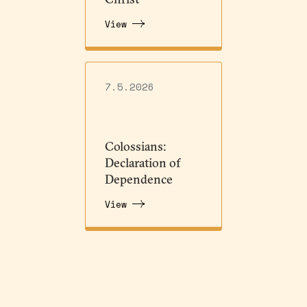
View
7.5.2026
Colossians:
Declaration of
Dependence
View