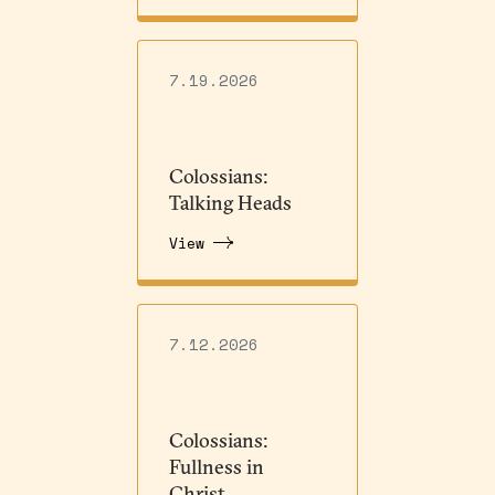
7.19.2026
Colossians:
Talking Heads
View
7.12.2026
Colossians:
Fullness in
Christ