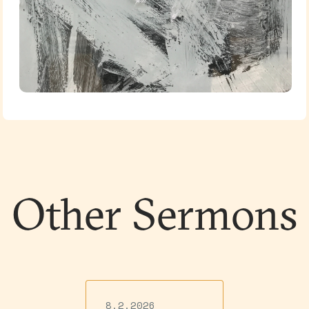
Other Sermons
8.2.2026