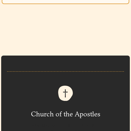
Church of the Apostles
333 Church at N. Hills St.