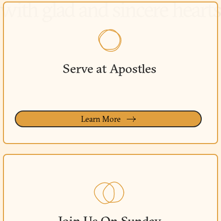
Serve at Apostles
Learn More