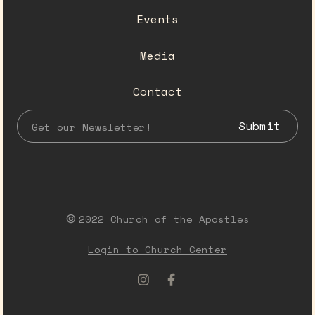
Events
Media
Contact
2022 Church of the Apostles
©️
Login to Church Center