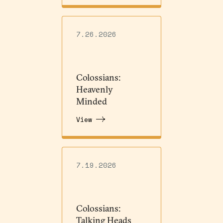
7.26.2026
Colossians:
Heavenly
Minded
View
7.19.2026
Colossians:
Talking Heads