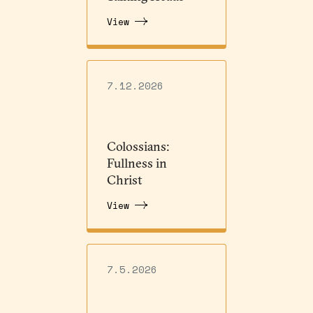
View
7.12.2026
Colossians:
Fullness in
Christ
View
7.5.2026