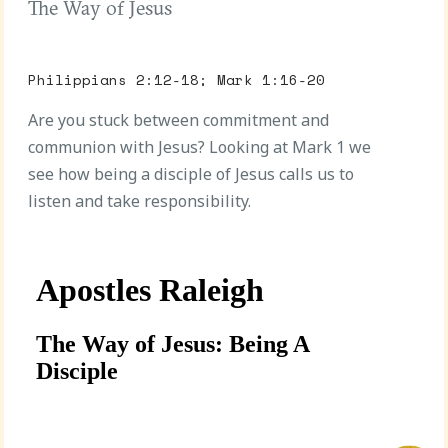
The Way of Jesus
Philippians 2:12-18; Mark 1:16-20
Are you stuck between commitment and
communion with Jesus? Looking at Mark 1 we
see how being a disciple of Jesus calls us to
listen and take responsibility.