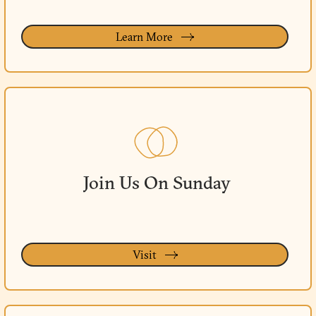
Learn More
Join Us On Sunday
Visit