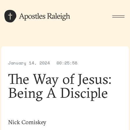
January 14, 2024
00:25:58
The Way of Jesus:
Being A Disciple
Nick Comiskey