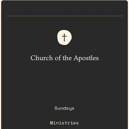
Church of the Apostles
333 Church at N. Hills St.
Raleigh, NC
(919) 782-0550
Sundays
Ministries