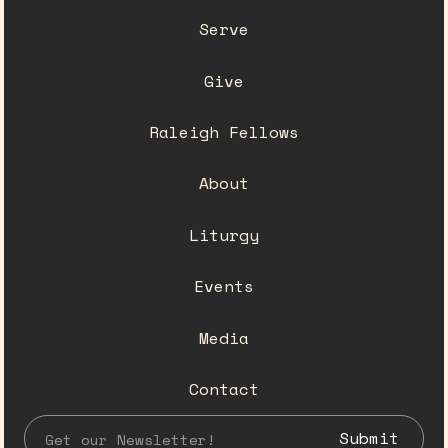
Serve
Give
Raleigh Fellows
About
Liturgy
Events
Media
Contact