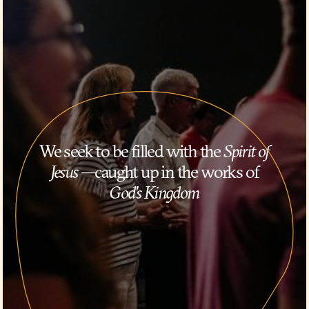
We seek to be filled with the
Spirit of
Jesus
—caught up in the works of
God's Kingdom