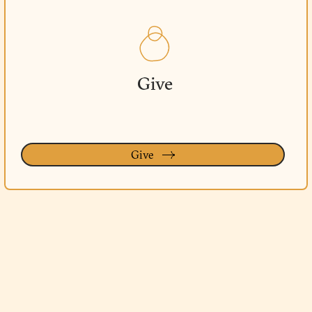
Give
Give