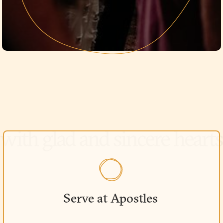
Serve at Apostles