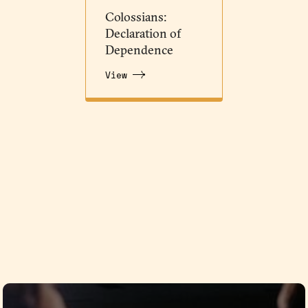
Colossians:
Declaration of
Dependence
View