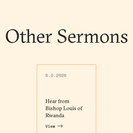
Other Sermons
8.2.2026
Hear from
Bishop Louis of
Rwanda
View