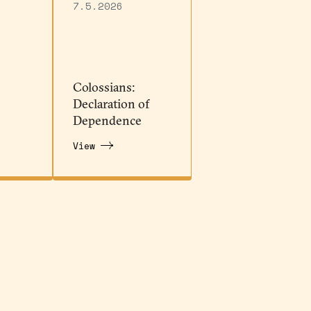
7.5.2026
Colossians:
Declaration of
Dependence
View