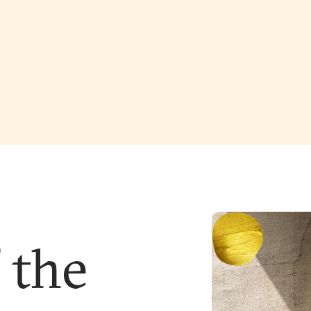
f the