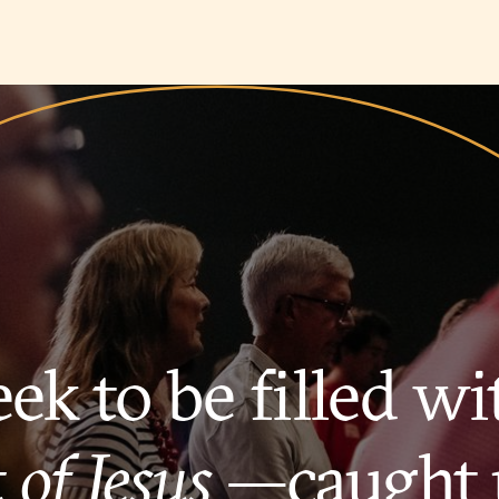
ek to be filled wi
 of Jesus
—caught 