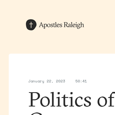
January 22, 2023
50:41
Politics o