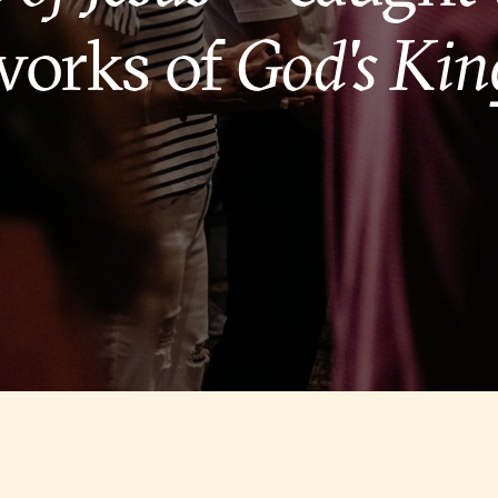
works of
God's Ki