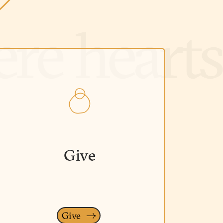
Give
Give