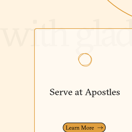
Serve at Apostles
Learn More