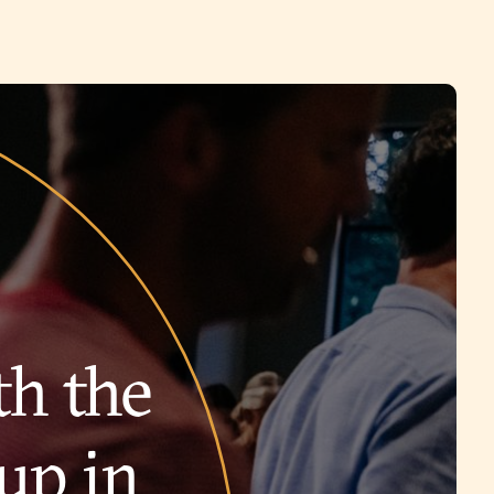
th the
up in