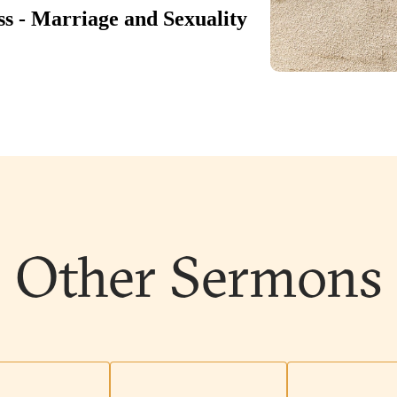
Other Sermons