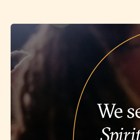
We se
Spirit