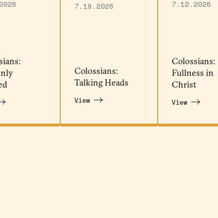
2026
7.12.2026
7.19.2026
sians:
Colossians:
Colossians:
nly
Fullness in
Talking Heads
ed
Christ
View
View