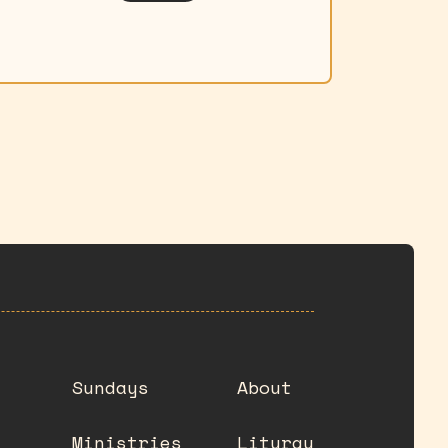
Sundays
About
Ministries
Liturgy