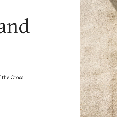
 and
f the Cross