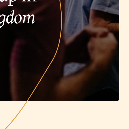
ngdom