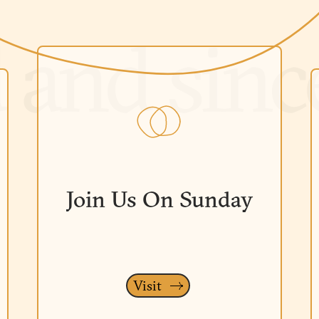
Join Us On Sunday
Visit