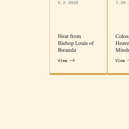
8.2.2026
7.26.
Hear from
Colos
Bishop Louis of
Heave
Rwanda
Mind
View
View