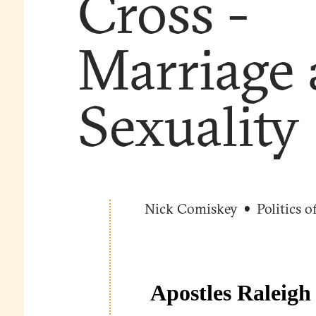
Cross -
Marriage
Sexuality
Nick Comiskey
Politics o