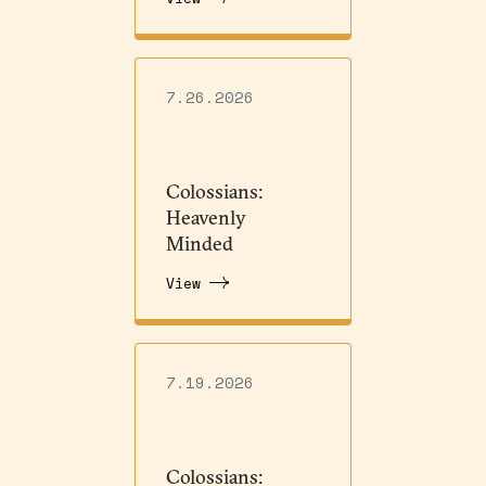
7.26.2026
Colossians:
Heavenly
Minded
View
7.19.2026
Colossians: