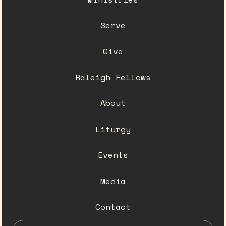
Serve
Give
Raleigh Fellows
About
Liturgy
Events
Media
Contact