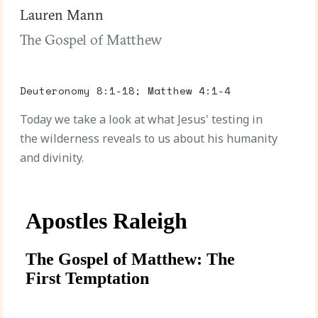
Lauren Mann
The Gospel of Matthew
Deuteronomy 8:1-18; Matthew 4:1-4
Today we take a look at what Jesus' testing in
the wilderness reveals to us about his humanity
and divinity.