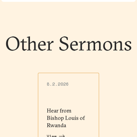
Other Sermons
8.2.2026
Hear from
Bishop Louis of
Rwanda
View