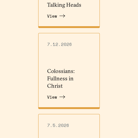
Talking Heads
View
7.12.2026
Colossians:
Fullness in
Christ
View
7.5.2026