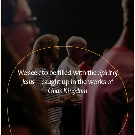
We seek to be filled with the
Spirit of
Jesus
—caught up in the works of
God's Kingdom