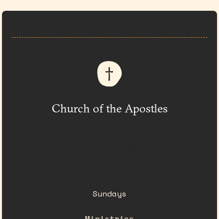
Church of the Apostles
333 Church at N. Hills St.
Raleigh, NC
(919) 782-0550
Sundays
Ministries