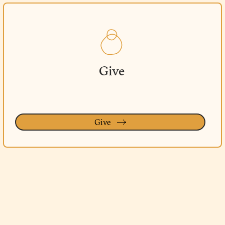
Give
Give