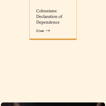
Colossians:
Declaration of
Dependence
View