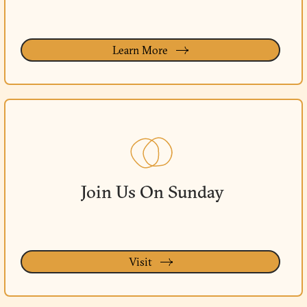
Learn More
Join Us On Sunday
Visit