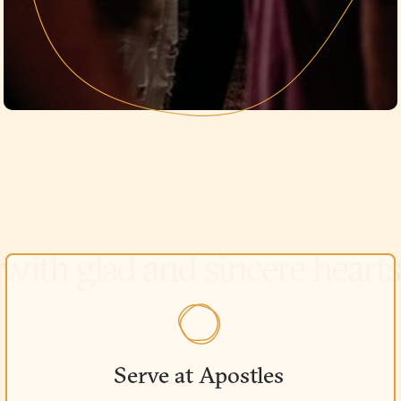
Serve at Apostles