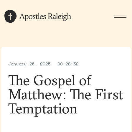
January 26, 2025
00:28:32
The Gospel of
Matthew: The First
Temptation