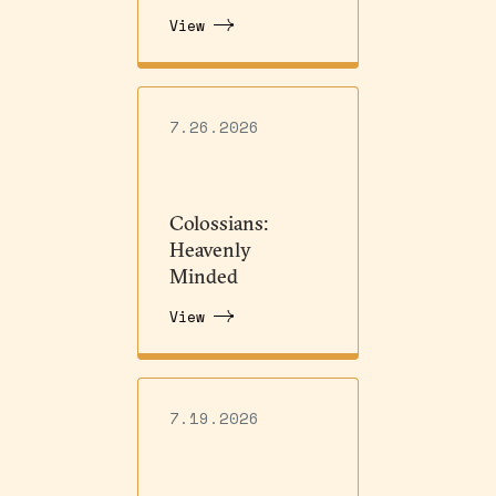
View
7.26.2026
Colossians:
Heavenly
Minded
View
7.19.2026