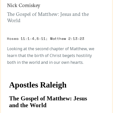
Nick Comiskey
The Gospel of Matthew: Jesus and the
World
Hosea 11:1-4,8-11; Matthew 2:13-23
Looking at the second chapter of Matthew, we
learn that the birth of Christ begets hostility
both in the world and in our own hearts.