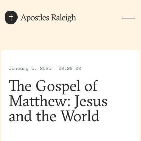
January 5, 2025
00:29:00
The Gospel of
Matthew: Jesus
and the World