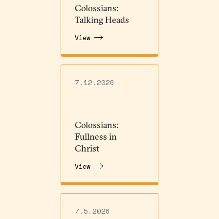
Colossians:
Talking Heads
View
7.12.2026
Colossians:
Fullness in
Christ
View
7.5.2026