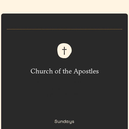
Church of the Apostles
333 Church at N. Hills St.
Raleigh, NC
(919) 782-0550
Sundays