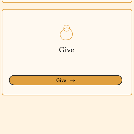
Give
Give