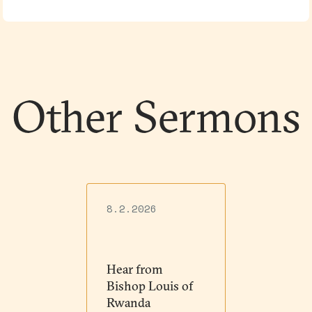
Other Sermons
8.2.2026
Hear from
Bishop Louis of
Rwanda