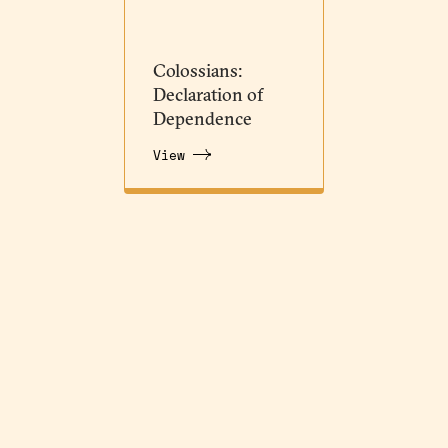
Colossians:
Declaration of
Dependence
View