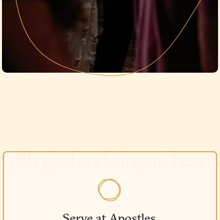
Serve at Apostles