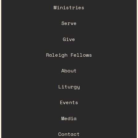
Ministries
Serve
Give
Raleigh Fellows
About
Liturgy
Events
Media
Contact