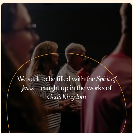
We seek to be filled with the
Spirit of
Jesus
—caught up in the works of
God's Kingdom