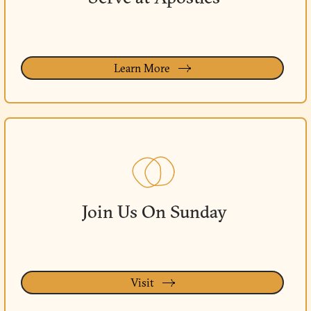
Learn More
Join Us On Sunday
Visit