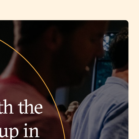
th the
up in