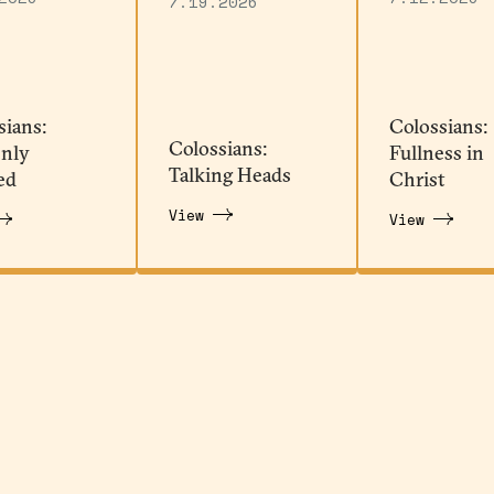
7.19.2026
sians:
Colossians:
Colossians:
nly
Fullness in
Talking Heads
ed
Christ
View
View