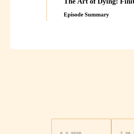
8.2.2026
7.26.