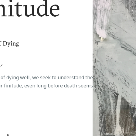
nitude
f Dying
17
t of dying well, we seek to understand the
r finitude, even long before death seems