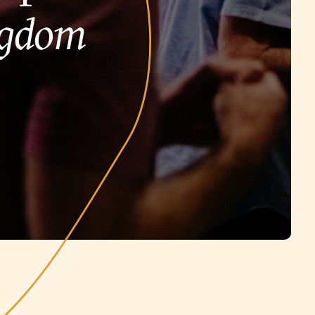
ngdom