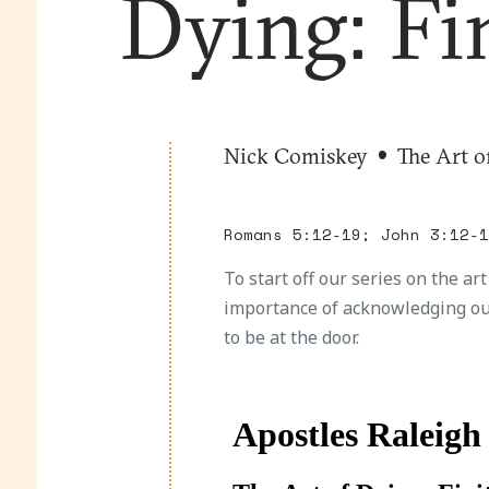
Dying: Fi
Nick Comiskey
The Art o
Romans 5:12-19; John 3:12-
To start off our series on the ar
importance of acknowledging ou
to be at the door.