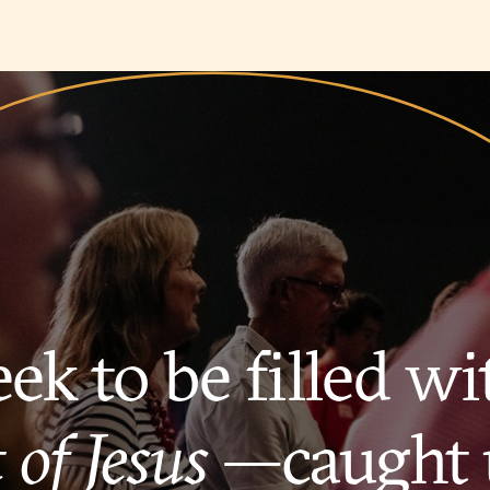
ek to be filled wi
 of Jesus
—caught 