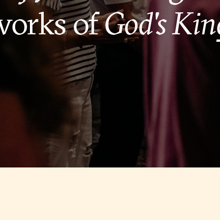
works of
God's Ki