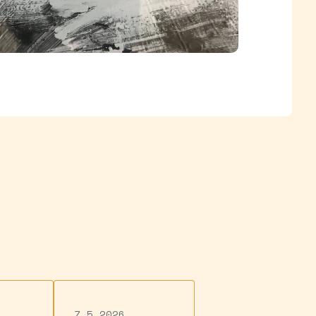
7.5.2026