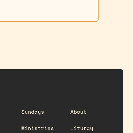
Sundays
About
Ministries
Liturgy