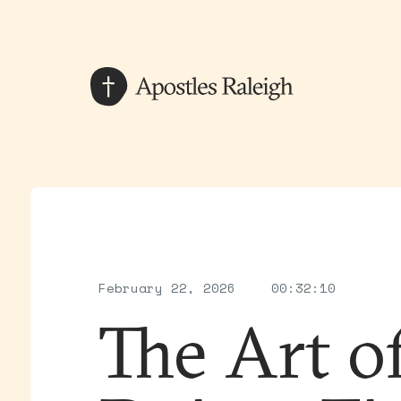
February 22, 2026
00:32:10
The Art o