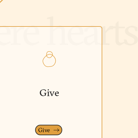
Give
Give