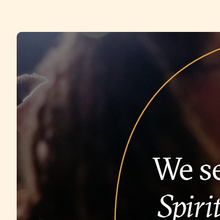
We se
Spirit