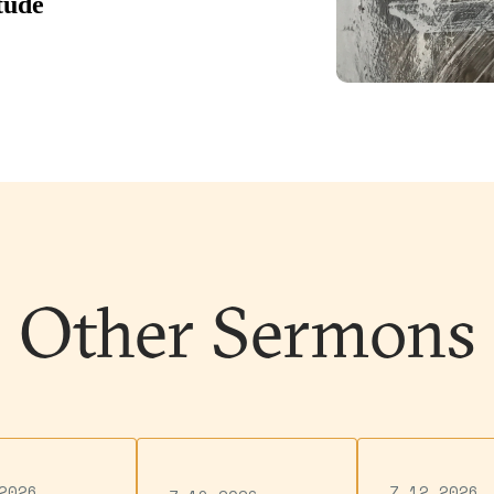
Other Sermons
2026
7.12.2026