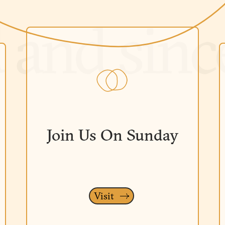
Join Us On Sunday
Visit