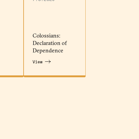
Colossians:
Declaration of
Dependence
View