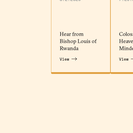
Hear from
Colos
Bishop Louis of
Heave
Rwanda
Mind
View
View