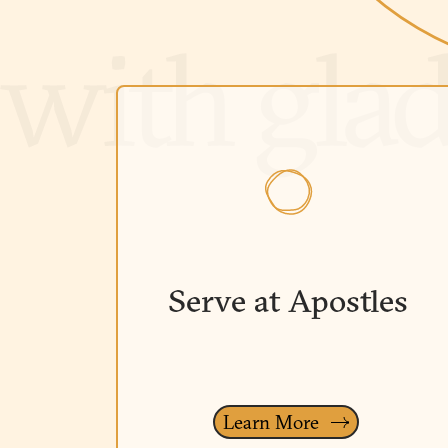
Serve at Apostles
Learn More