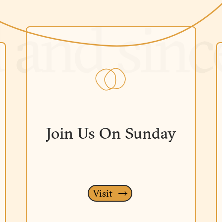
Join Us On Sunday
Visit