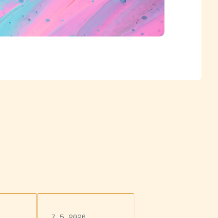
7.5.2026