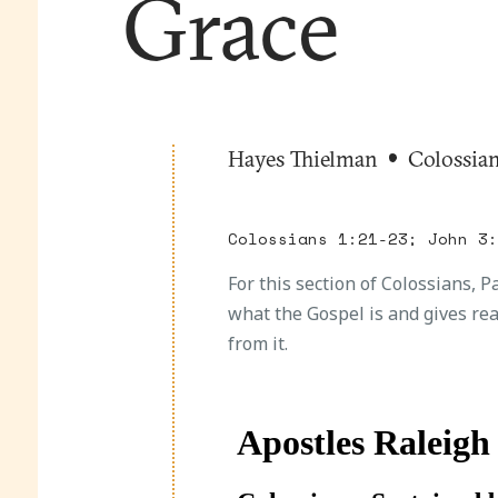
Grace
Hayes Thielman
Colossia
Colossians 1:21-23; John 3
For this section of Colossians, 
what the Gospel is and gives re
from it.