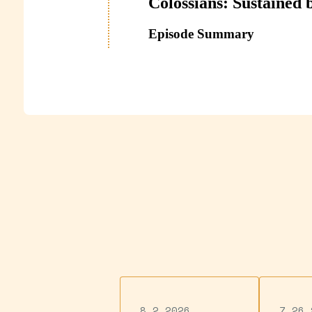
8.2.2026
7.26.