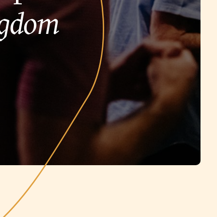
ngdom