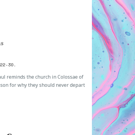
ns
:22-30.
Paul reminds the church in Colossae of
ason for why they should never depart