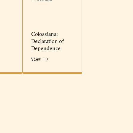
Colossians:
Declaration of
Dependence
View