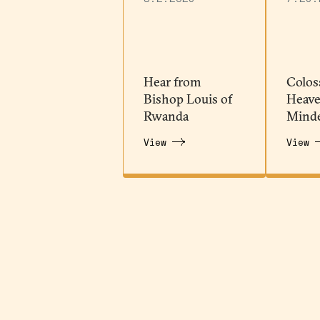
Hear from
Colos
Bishop Louis of
Heave
Rwanda
Mind
View
View