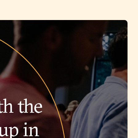
th the
up in