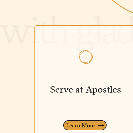
Serve at Apostles
Learn More