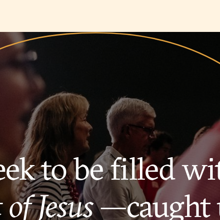
ek to be filled wi
 of Jesus
—caught 