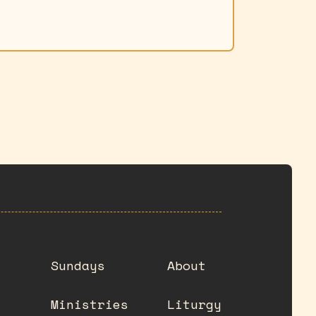
Sundays
About
Ministries
Liturgy