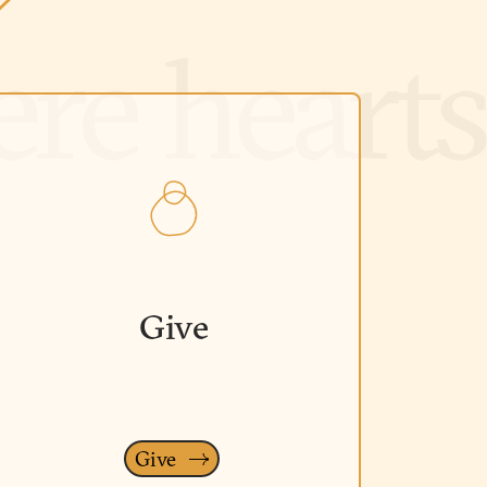
Give
Give