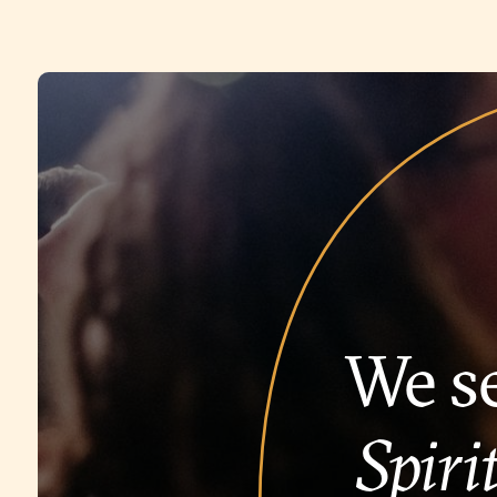
We se
Spirit