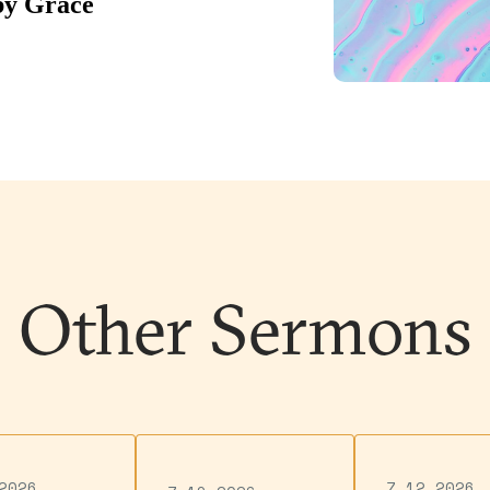
Other Sermons
2026
7.12.2026