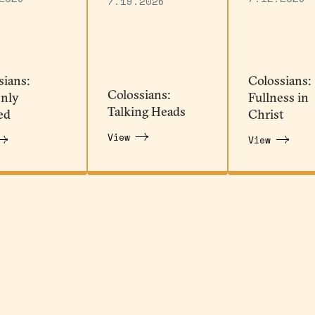
7.19.2026
sians:
Colossians:
Colossians:
nly
Fullness in
Talking Heads
ed
Christ
View
View