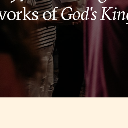
works of
God's Ki