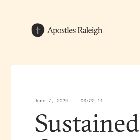
June 7, 2026
00:22:11
Sustained